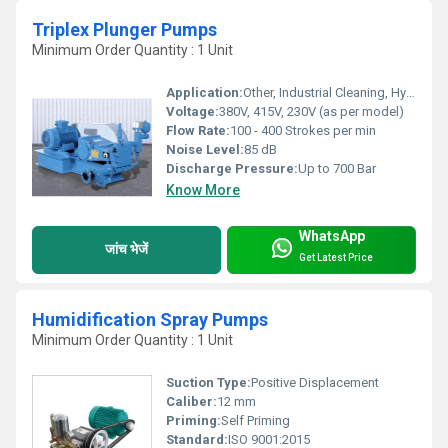
Triplex Plunger Pumps
Minimum Order Quantity : 1 Unit
Application:
Other, Industrial Cleaning, Hydro Testing, RO System, Boiler Feed, Car Wash
Voltage:
380V, 415V, 230V (as per model)
Flow Rate:
100 - 400 Strokes per min
Noise Level:
85 dB
Discharge Pressure:
Up to 700 Bar
Know More
WhatsApp
जांच भेजें
Get Latest Price
Humidification Spray Pumps
Minimum Order Quantity : 1 Unit
Suction Type:
Positive Displacement
Caliber:
12 mm
Priming:
Self Priming
Standard:
ISO 9001:2015