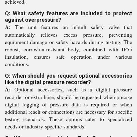
achieved.
Q: What safety features are included to protect
against overpressure?
A:
The unit features an inbuilt safety valve that
automatically relieves excess pressure, preventing
equipment damage or safety hazards during testing. The
robust, corrosion-resistant body, combined with IP55
insulation, ensures safe operation under various
conditions.
Q: When should you request optional accessories
like the digital pressure recorder?
A:
Optional accessories, such as a digital pressure
recorder or extra hose, should be requested when precise
digital logging of pressure data is required or when
additional reach or connections are necessary for specific
testing scenarios. These options cater to specialized
needs or industry-specific standards.