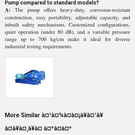
Pump compared to standard models?
A:
The pump offers heavy-duty, corrosion-resistant
construction, easy portability, adjustable capacity, and
inbuilt safety mechanisms. Customized configurations,
quiet operation (under 80 dB), and a variable pressure
range up to 700 kg/cm make it ideal for diverse
industrial testing requirements.
More Similar à¤¹à¤¾à¤à¤¡à¥à¤°à¥
à¤à¥à¤¸à¥à¤ à¤ªà¤à¤ª