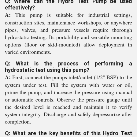
Q: Where can the Hydro Test Pump be used
effectively?
A:
This pump is suitable for industrial settings,
construction sites, maintenance workshops, or anywhere
pipes, valves, and pressure vessels require thorough
hydrostatic testing. Its portability and versatile mounting
options (floor or skid-mounted) allow deployment in
varied environments.
Q: What is the process of performing a
hydrostatic test using this pump?
A:
First, connect the pumps inlet/outlet (1/2" BSP) to the
system under test. Fill the system with water or oil,
prime the pump, and increase the pressure using manual
or automatic controls. Observe the pressure gauge until
the desired level is reached and maintain it to verify
system integrity. Discharge and safely depressurize after
completion.
Q: What are the key benefits of this Hydro Test