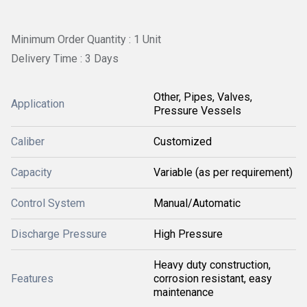
Minimum Order Quantity : 1 Unit
Delivery Time : 3 Days
Other, Pipes, Valves,
Application
Pressure Vessels
Caliber
Customized
Capacity
Variable (as per requirement)
Control System
Manual/Automatic
Discharge Pressure
High Pressure
Heavy duty construction,
Features
corrosion resistant, easy
maintenance