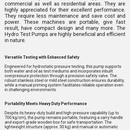
commercial as well as residential areas. They are
highly appreciated for their excellent performance.
They require less maintenance and save cost and
power. These machines are portable, give fast
result, have compact design and many more. The
Hydro Test Pumps are highly beneficial and efficient
in nature.
Versatile Testing with Enhanced Safety
Engineered for hydrostatic pressure testing, this pump supports
both water and oil as test mediums and incorporates inbuilt
overpressure protection through a precision safety valve. The
robust stainless steel or mild steel construction ensures durability,
while a manual priming system facilitates reliable operation even
in challenging environments.
Portability Meets Heavy Duty Performance
Despite its heavy-duty build and high-pressure capability (up to
700 kg/cm), the pump remains portable, featuring a carry handle
and export-grade wooden box for safe transportation. The
lightweight structure (approx. 30 kg) and manual or automatic