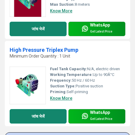
Max Suction:
8 meters
Know More
WhatsApp
जांच भेजें
Get Latest Price
High Pressure Triplex Pump
Minimum Order Quantity : 1 Unit
Fuel Tank Capacity:
N/A, electric driven
Working Temperature:
Up to 90Â°C
Frequency:
50 Hz / 60 Hz
Suction Type:
Positive suction
Priming:
Self-priming
Know More
WhatsApp
जांच भेजें
Get Latest Price