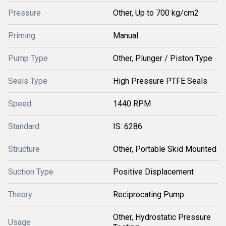
Pressure
Other, Up to 700 kg/cm2
Priming
Manual
Pump Type
Other, Plunger / Piston Type
Seals Type
High Pressure PTFE Seals
Speed
1440 RPM
Standard
IS: 6286
Structure
Other, Portable Skid Mounted
Suction Type
Positive Displacement
Theory
Reciprocating Pump
Other, Hydrostatic Pressure
Usage