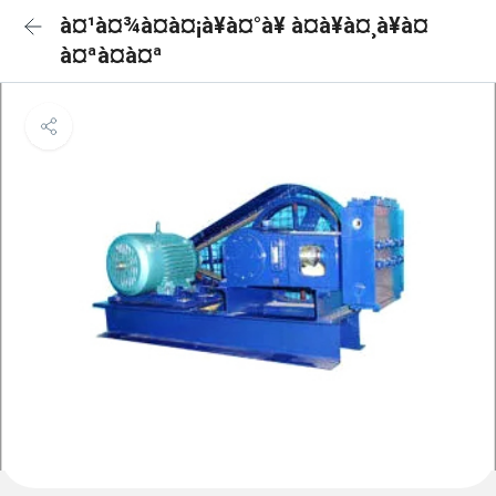
à¤¹à¤¾à¤à¤¡à¥à¤°à¥ à¤à¥à¤¸à¥à¤
à¤ªà¤à¤ª