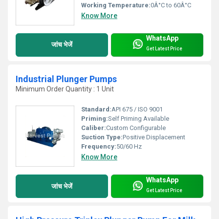
Working Temperature:
0Â°C to 60Â°C
Know More
WhatsApp
जांच भेजें
Get Latest Price
Industrial Plunger Pumps
Minimum Order Quantity : 1 Unit
Standard:
API 675 / ISO 9001
Priming:
Self Priming Available
Caliber:
Custom Configurable
Suction Type:
Positive Displacement
Frequency:
50/60 Hz
Know More
WhatsApp
जांच भेजें
Get Latest Price