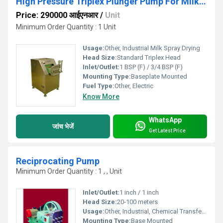
High Pressure Triplex Plunger Pump For Milk Spray
Price: 290000 आईएनआर
/
Unit
Minimum Order Quantity : 1 Unit
Usage:
Other, Industrial Milk Spray Drying
Head Size:
Standard Triplex Head
Inlet/Outlet:
1 BSP (F) / 3/4 BSP (F)
Mounting Type:
Baseplate Mounted
Fuel Type:
Other, Electric
Know More
WhatsApp
जांच भेजें
Get Latest Price
Reciprocating Pump
Minimum Order Quantity : 1 , , Unit
Inlet/Outlet:
1 inch / 1 inch
Head Size:
20-100 meters
Usage:
Other, Industrial, Chemical Transfer, Water Supply
Mounting Type:
Base Mounted