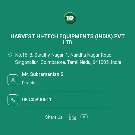
HARVEST HI-TECH EQUIPMENTS (INDIA) PVT
LTD
No.16-B, Sarathy Nagar-1, Nandha Nagar Road,
Singanallur,, Coimbatore, Tamil Nadu, 641005, India
Mr. Subramanian S
Director
08045800611
Share Us