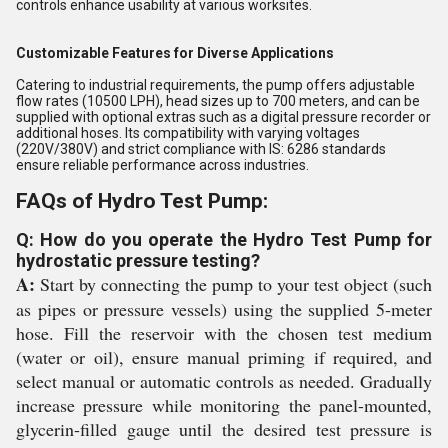
controls enhance usability at various worksites.
Customizable Features for Diverse Applications
Catering to industrial requirements, the pump offers adjustable
flow rates (10500 LPH), head sizes up to 700 meters, and can be
supplied with optional extras such as a digital pressure recorder or
additional hoses. Its compatibility with varying voltages
(220V/380V) and strict compliance with IS: 6286 standards
ensure reliable performance across industries.
FAQs of Hydro Test Pump:
Q: How do you operate the Hydro Test Pump for
hydrostatic pressure testing?
A:
Start by connecting the pump to your test object (such
as pipes or pressure vessels) using the supplied 5-meter
hose. Fill the reservoir with the chosen test medium
(water or oil), ensure manual priming if required, and
select manual or automatic controls as needed. Gradually
increase pressure while monitoring the panel-mounted,
glycerin-filled gauge until the desired test pressure is