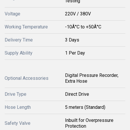
Testing
Voltage
220V / 380V
Working Temperature
-10Â°C to +50Â°C
Delivery Time
3 Days
Supply Ability
1 Per Day
Digital Pressure Recorder,
Optional Accessories
Extra Hose
Drive Type
Direct Drive
Hose Length
5 meters (Standard)
Inbuilt for Overpressure
Safety Valve
Protection