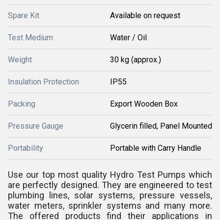
Spare Kit
Available on request
Test Medium
Water / Oil
Weight
30 kg (approx.)
Insulation Protection
IP55
Packing
Export Wooden Box
Pressure Gauge
Glycerin filled, Panel Mounted
Portability
Portable with Carry Handle
Use our top most quality Hydro Test Pumps which
are perfectly designed. They are engineered to test
plumbing lines, solar systems, pressure vessels,
water meters, sprinkler systems and many more.
The offered products find their applications in