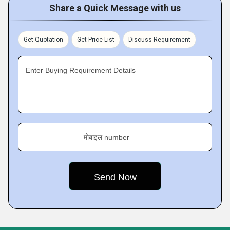
Share a Quick Message with us
Get Quotation
Get Price List
Discuss Requirement
Enter Buying Requirement Details
मोबाइल number