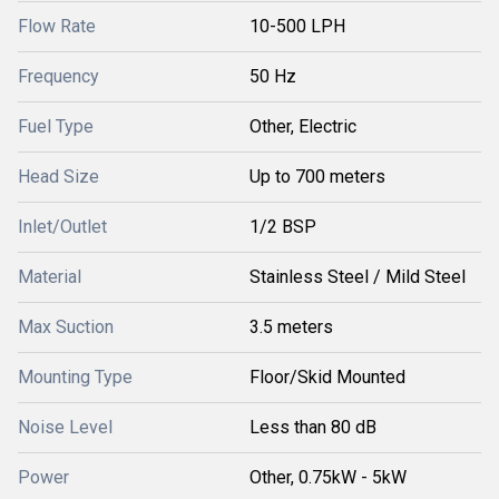
Flow Rate
10-500 LPH
Frequency
50 Hz
Fuel Type
Other, Electric
Head Size
Up to 700 meters
Inlet/Outlet
1/2 BSP
Material
Stainless Steel / Mild Steel
Max Suction
3.5 meters
Mounting Type
Floor/Skid Mounted
Noise Level
Less than 80 dB
Power
Other, 0.75kW - 5kW