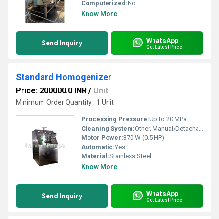
Computerized:
No
Know More
WhatsApp
Send Inquiry
Get Latest Price
Standard Homogenizer
Price: 200000.0 INR
/
Unit
Minimum Order Quantity : 1 Unit
Processing Pressure:
Up to 20 MPa
Cleaning System:
Other, Manual/Detachable Parts
Motor Power:
370 W (0.5 HP)
Automatic:
Yes
Material:
Stainless Steel
Know More
WhatsApp
Send Inquiry
Get Latest Price