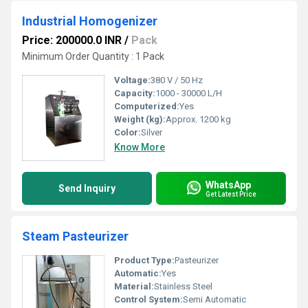
Industrial Homogenizer
Price: 200000.0 INR
/
Pack
Minimum Order Quantity : 1 Pack
Voltage:
380 V / 50 Hz
Capacity:
1000 - 30000 L/H
Computerized:
Yes
Weight (kg):
Approx. 1200 kg
Color:
Silver
Know More
WhatsApp
Send Inquiry
Get Latest Price
Steam Pasteurizer
Product Type:
Pasteurizer
Automatic:
Yes
Material:
Stainless Steel
Control System:
Semi Automatic