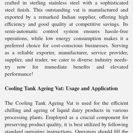
crafted in sterling stainless steel with a sophisticated
steel finish. This outstanding vat is manufactured and
exported by a remarked Indian supplier, offering high
efficiency and good quality at competitive savings. Its
semi-automatic control system ensures hassle-free
operations, while low energy consumption makes it a
preferred choice for cost-conscious businesses. Serving
as a reliable exporter, manufacturer, service provider,
supplier, and trader, we cater to diverse industry needs-
try now for immediate benefits and elevated
performance!
Cooling Tank Ageing Vat: Usage and Application
The Cooling Tank Ageing Vat is used for the efficient
chilling and ageing of liquid dairy products in various
processing plants. Employed as a crucial component for
preserving product quality, it is best utilized by following
standard operating instructions. Operators should fill the