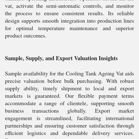
vat, activate the semi-automatic controls, and monitor
the process to ensure consistent results. Its reliable
design supports smooth integration into production lines
for optimal temperature maintenance and superior
product outcomes.
Sample, Supply, and Export Valuation Insights
Sample availability for the Cooling Tank Ageing Vat aids
precise valuation before bulk purchasing. With robust
supply ability, timely shipment to local and export
markets is guaranteed. Our flexible payment terms
accommodate a range of clientele, supporting smooth
business transactions globally. Export market
engagement is streamlined, facilitating international
partnerships and ensuring customer satisfaction through
efficient logistics and dependable delivery services.