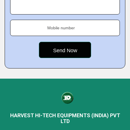
Mobile number
HARVEST HI-TECH EQUIPMENTS (INDIA) PVT
LTD