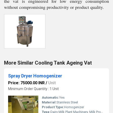
the vat is engineered for low energy consumption
without compromising productivity or product quality.
More Similar Cooling Tank Ageing Vat
Spray Dryer Homogenizer
Price: 75000.00 INR
/
Unit
Minimum Order Quantity : 1 Unit
Automatic:
Yes
Material:
Stainless Steel
Product Type:
Homogenizer
Type:
Dairy Milk Plant Machinery, Milk Production Plant, Dairy Production Machine