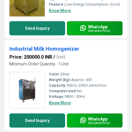
Feature:
Low Energy Consumption, Good Quality, High Efficiency
Know More
WhatsApp
Send Inquiry
Get Latest Price
Industrial Milk Homogenizer
Price: 200000.0 INR
/
Unit
Minimum Order Quantity : 1 Unit
Color:
Silver
Weight (kg):
Approx. 450
Capacity:
500 to 2000 Liters/Hour
Computerized:
No
Voltage:
380V / 50Hz
Know More
WhatsApp
Send Inquiry
Get Latest Price