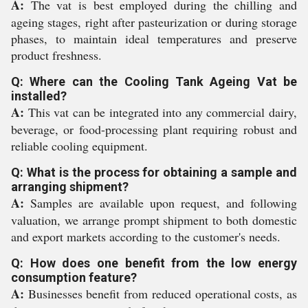
A:
The vat is best employed during the chilling and
ageing stages, right after pasteurization or during storage
phases, to maintain ideal temperatures and preserve
product freshness.
Q: Where can the Cooling Tank Ageing Vat be
installed?
A:
This vat can be integrated into any commercial dairy,
beverage, or food-processing plant requiring robust and
reliable cooling equipment.
Q: What is the process for obtaining a sample and
arranging shipment?
A:
Samples are available upon request, and following
valuation, we arrange prompt shipment to both domestic
and export markets according to the customer's needs.
Q: How does one benefit from the low energy
consumption feature?
A:
Businesses benefit from reduced operational costs, as