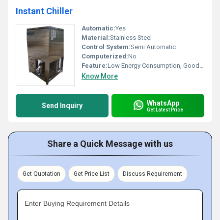
Instant Chiller
Automatic:
Yes
Material:
Stainless Steel
Control System:
Semi Automatic
Computerized:
No
Feature:
Low Energy Consumption, Good Quality, High Efficiency
Know More
WhatsApp
Send Inquiry
Get Latest Price
Share a Quick Message with us
Get Quotation
Get Price List
Discuss Requirement
Enter Buying Requirement Details