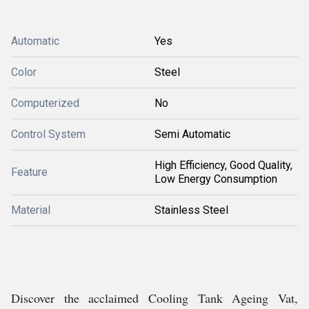
Automatic
Yes
Color
Steel
Computerized
No
Control System
Semi Automatic
High Efficiency, Good Quality,
Feature
Low Energy Consumption
Material
Stainless Steel
Discover the acclaimed Cooling Tank Ageing Vat,