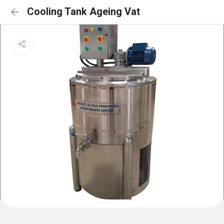
Cooling Tank Ageing Vat