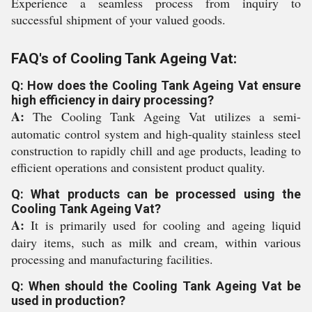
Experience a seamless process from inquiry to
successful shipment of your valued goods.
FAQ's of Cooling Tank Ageing Vat:
Q: How does the Cooling Tank Ageing Vat ensure
high efficiency in dairy processing?
A:
The Cooling Tank Ageing Vat utilizes a semi-
automatic control system and high-quality stainless steel
construction to rapidly chill and age products, leading to
efficient operations and consistent product quality.
Q: What products can be processed using the
Cooling Tank Ageing Vat?
A:
It is primarily used for cooling and ageing liquid
dairy items, such as milk and cream, within various
processing and manufacturing facilities.
Q: When should the Cooling Tank Ageing Vat be
used in production?