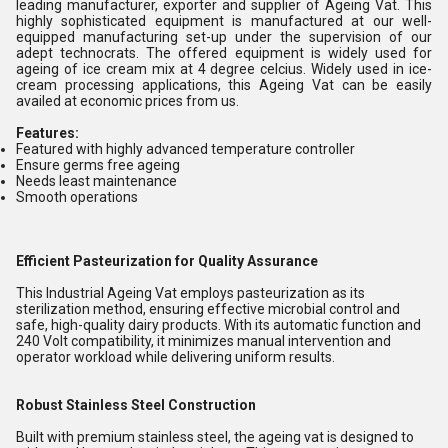
leading manufacturer, exporter and supplier of Ageing Vat. This
highly sophisticated equipment is manufactured at our well-
equipped manufacturing set-up under the supervision of our
adept technocrats. The offered equipment is widely used for
ageing of ice cream mix at 4 degree celcius. Widely used in ice-
cream processing applications, this Ageing Vat can be easily
availed at economic prices from us.
Features:
Featured with highly advanced temperature controller
Ensure germs free ageing
Needs least maintenance
Smooth operations
Efficient Pasteurization for Quality Assurance
This Industrial Ageing Vat employs pasteurization as its
sterilization method, ensuring effective microbial control and
safe, high-quality dairy products. With its automatic function and
240 Volt compatibility, it minimizes manual intervention and
operator workload while delivering uniform results.
Robust Stainless Steel Construction
Built with premium stainless steel, the ageing vat is designed to