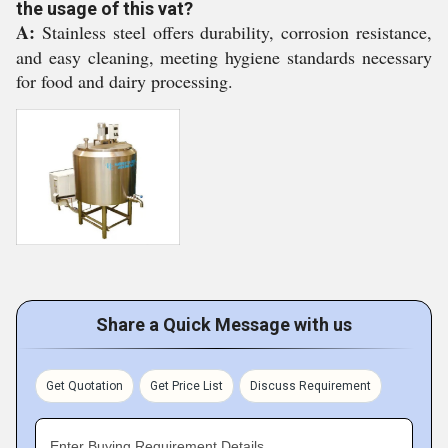
the usage of this vat?
A:
Stainless steel offers durability, corrosion resistance,
and easy cleaning, meeting hygiene standards necessary
for food and dairy processing.
Share a Quick Message with us
Get Quotation
Get Price List
Discuss Requirement
Enter Buying Requirement Details