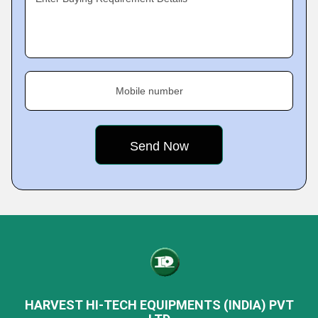
Mobile number
HARVEST HI-TECH EQUIPMENTS (INDIA) PVT