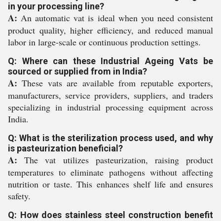
in your processing line?
A:
An automatic vat is ideal when you need consistent
product quality, higher efficiency, and reduced manual
labor in large-scale or continuous production settings.
Q: Where can these Industrial Ageing Vats be
sourced or supplied from in India?
A:
These vats are available from reputable exporters,
manufacturers, service providers, suppliers, and traders
specializing in industrial processing equipment across
India.
Q: What is the sterilization process used, and why
is pasteurization beneficial?
A:
The vat utilizes pasteurization, raising product
temperatures to eliminate pathogens without affecting
nutrition or taste. This enhances shelf life and ensures
safety.
Q: How does stainless steel construction benefit