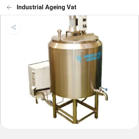
Industrial Ageing Vat