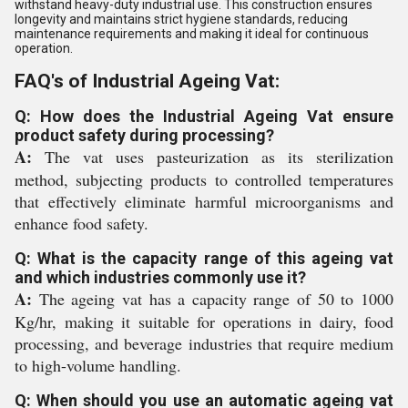
withstand heavy-duty industrial use. This construction ensures
longevity and maintains strict hygiene standards, reducing
maintenance requirements and making it ideal for continuous
operation.
FAQ's of Industrial Ageing Vat:
Q: How does the Industrial Ageing Vat ensure
product safety during processing?
A:
The vat uses pasteurization as its sterilization
method, subjecting products to controlled temperatures
that effectively eliminate harmful microorganisms and
enhance food safety.
Q: What is the capacity range of this ageing vat
and which industries commonly use it?
A:
The ageing vat has a capacity range of 50 to 1000
Kg/hr, making it suitable for operations in dairy, food
processing, and beverage industries that require medium
to high-volume handling.
Q: When should you use an automatic ageing vat