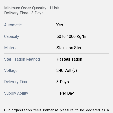
Minimum Order Quantity : 1 Unit
Delivery Time : 3 Days
Automatic
Yes
Capacity
50 to 1000 Kg/hr
Material
Stainless Steel
Sterilization Method
Pasteurization
Voltage
240 Volt (v)
Delivery Time
3 Days
Supply Ability
1 Per Day
Our organization feels immense pleasure to be declared as a