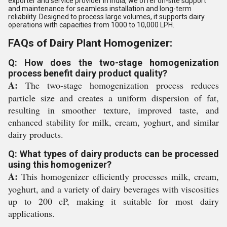
exporter and service provider in India, we offer on-site support
and maintenance for seamless installation and long-term
reliability. Designed to process large volumes, it supports dairy
operations with capacities from 1000 to 10,000 LPH.
FAQs of Dairy Plant Homogenizer:
Q: How does the two-stage homogenization
process benefit dairy product quality?
A:
The two-stage homogenization process reduces
particle size and creates a uniform dispersion of fat,
resulting in smoother texture, improved taste, and
enhanced stability for milk, cream, yoghurt, and similar
dairy products.
Q: What types of dairy products can be processed
using this homogenizer?
A:
This homogenizer efficiently processes milk, cream,
yoghurt, and a variety of dairy beverages with viscosities
up to 200 cP, making it suitable for most dairy
applications.