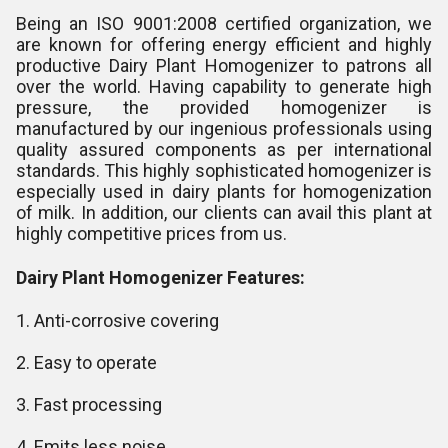
Being an ISO 9001:2008 certified organization, we
are known for offering energy efficient and highly
productive Dairy Plant Homogenizer to patrons all
over the world. Having capability to generate high
pressure, the provided homogenizer is
manufactured by our ingenious professionals using
quality assured components as per international
standards. This highly sophisticated homogenizer is
especially used in dairy plants for homogenization
of milk. In addition, our clients can avail this plant at
highly competitive prices from us.
Dairy Plant Homogenizer Features:
1. Anti-corrosive covering
2. Easy to operate
3. Fast processing
4. Emits less noise