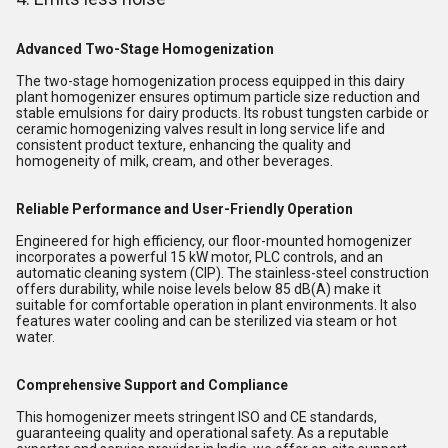
Advanced Two-Stage Homogenization
The two-stage homogenization process equipped in this dairy
plant homogenizer ensures optimum particle size reduction and
stable emulsions for dairy products. Its robust tungsten carbide or
ceramic homogenizing valves result in long service life and
consistent product texture, enhancing the quality and
homogeneity of milk, cream, and other beverages.
Reliable Performance and User-Friendly Operation
Engineered for high efficiency, our floor-mounted homogenizer
incorporates a powerful 15 kW motor, PLC controls, and an
automatic cleaning system (CIP). The stainless-steel construction
offers durability, while noise levels below 85 dB(A) make it
suitable for comfortable operation in plant environments. It also
features water cooling and can be sterilized via steam or hot
water.
Comprehensive Support and Compliance
This homogenizer meets stringent ISO and CE standards,
guaranteeing quality and operational safety. As a reputable