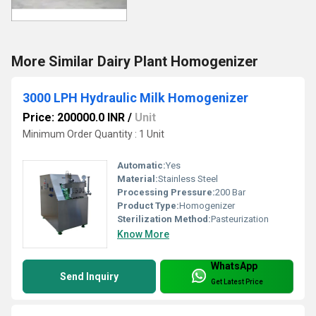
More Similar Dairy Plant Homogenizer
3000 LPH Hydraulic Milk Homogenizer
Price: 200000.0 INR
/
Unit
Minimum Order Quantity : 1 Unit
Automatic:
Yes
Material:
Stainless Steel
Processing Pressure:
200 Bar
Product Type:
Homogenizer
Sterilization Method:
Pasteurization
Know More
WhatsApp
Send Inquiry
Get Latest Price