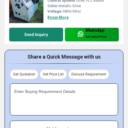
Control System:
Other, PLC Based
Color:
Metallic Silver
Voltage:
380V/50Hz
Know More
WhatsApp
Send Inquiry
Get Latest Price
Share a Quick Message with us
Get Quotation
Get Price List
Discuss Requirement
Enter Buying Requirement Details