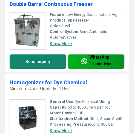
Double Barrel Continuous Freezer
Feature:
Low Energy Consumption, High Efficiency, Good Quality
Product Type:
Freezer
Color:
Steel
Control System:
Semi Automatic
Automatic:
Yes
Know More
WhatsApp
Send Inquiry
Get Latest Price
Homogenizer for Dye Chemical
Minimum Order Quantity : 1 Unit
General Use:
Dye Chemical Mixing
Capacity:
50 to 1000 Liters per Hour
Motor Power:
3 HP
Sterilization Method:
Other, Steam Sterilization
Processing Pressure:
up to 300 bar
Know More