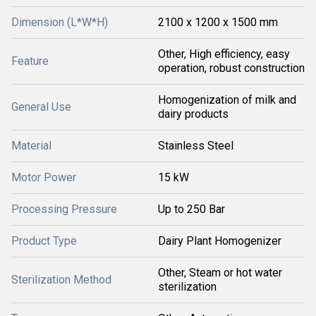
Dimension (L*W*H)
2100 x 1200 x 1500 mm
Other, High efficiency, easy
Feature
operation, robust construction
Homogenization of milk and
General Use
dairy products
Material
Stainless Steel
Motor Power
15 kW
Processing Pressure
Up to 250 Bar
Product Type
Dairy Plant Homogenizer
Other, Steam or hot water
Sterilization Method
sterilization