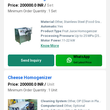
Price: 200000.0 INR
/
Set
Minimum Order Quantity : 1 Set
Material:
Other, Stainless Steel (Food Grade)
Automatic:
Yes
Product Type:
Fruit Juice Homogenizer
Processing Pressure:
Up to 25 MPa (250 bar)
Motor Power:
11-22 kW
Know More
WhatsApp
Send Inquiry
Get Latest Price
Cheese Homogenizer
Price: 200000.0 INR
/
Unit
Minimum Order Quantity : 1 Unit
Cleaning System:
Other, CIP (Clean in Place)
Computerized:
Other, Optional