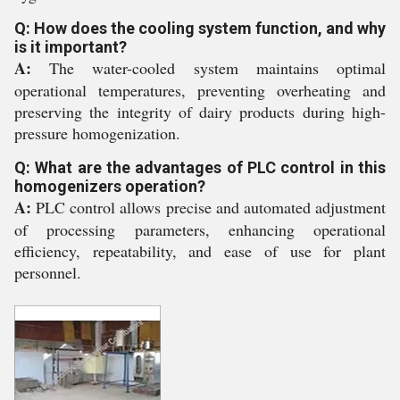
Q: How does the cooling system function, and why
is it important?
A:
The water-cooled system maintains optimal
operational temperatures, preventing overheating and
preserving the integrity of dairy products during high-
pressure homogenization.
Q: What are the advantages of PLC control in this
homogenizers operation?
A:
PLC control allows precise and automated adjustment
of processing parameters, enhancing operational
efficiency, repeatability, and ease of use for plant
personnel.