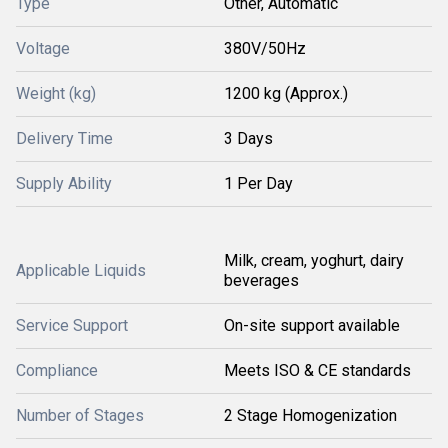
Type
Other, Automatic
Voltage
380V/50Hz
Weight (kg)
1200 kg (Approx.)
Delivery Time
3 Days
Supply Ability
1 Per Day
Milk, cream, yoghurt, dairy
Applicable Liquids
beverages
Service Support
On-site support available
Compliance
Meets ISO & CE standards
Number of Stages
2 Stage Homogenization