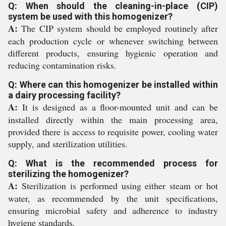
Q: When should the cleaning-in-place (CIP)
system be used with this homogenizer?
A:
The CIP system should be employed routinely after
each production cycle or whenever switching between
different products, ensuring hygienic operation and
reducing contamination risks.
Q: Where can this homogenizer be installed within
a dairy processing facility?
A:
It is designed as a floor-mounted unit and can be
installed directly within the main processing area,
provided there is access to requisite power, cooling water
supply, and sterilization utilities.
Q: What is the recommended process for
sterilizing the homogenizer?
A:
Sterilization is performed using either steam or hot
water, as recommended by the unit specifications,
ensuring microbial safety and adherence to industry
hygiene standards.