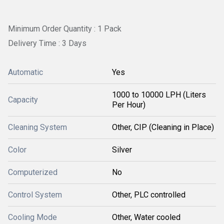
Minimum Order Quantity : 1 Pack
Delivery Time : 3 Days
Automatic
Yes
1000 to 10000 LPH (Liters
Capacity
Per Hour)
Cleaning System
Other, CIP (Cleaning in Place)
Color
Silver
Computerized
No
Control System
Other, PLC controlled
Cooling Mode
Other, Water cooled