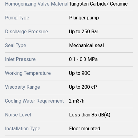
Homogenizing Valve Material
Tungsten Carbide/ Ceramic
Pump Type
Plunger pump
Discharge Pressure
Up to 250 Bar
Seal Type
Mechanical seal
Inlet Pressure
0.1 - 0.3 MPa
Working Temperature
Up to 90C
Viscosity Range
Up to 200 cP
Cooling Water Requirement
2 m3/h
Noise Level
Less than 85 dB(A)
Installation Type
Floor mounted