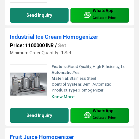
WhatsApp
Send Inquiry
Get Latest Price
Industrial Ice Cream Homogenizer
Price: 1100000 INR
/
Set
Minimum Order Quantity : 1 Set
Feature:
Good Quality, High Efficiency, Low Energy Consumption, Homogenizer
Automatic:
Yes
Material:
Stainless Steel
Control System:
Semi Automatic
Product Type:
Homogenizer
Know More
WhatsApp
Send Inquiry
Get Latest Price
Fruit Juice Homogenizer