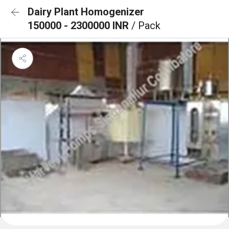
Dairy Plant Homogenizer
150000 - 2300000 INR
/ Pack