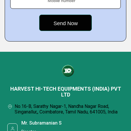
Mobile number
HARVEST HI-TECH EQUIPMENTS (INDIA) PVT
LTD
No.16-B, Sarathy Nagar-1, Nandha Nagar Road,
Singanallur,, Coimbatore, Tamil Nadu, 641005, India
Mr. Subramanian S